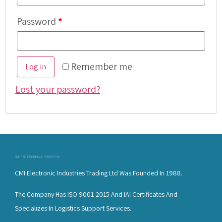
Password
*
Remember me
Log in
Lost your password?
CMI - 3D PRINTING & AEROSPACE
CMI Electronic Industries Trading Ltd Was Founded In 1988.
The Company Has ISO 9001-2015 And IAI Certificates And
Specializes In Logistics Support Services.