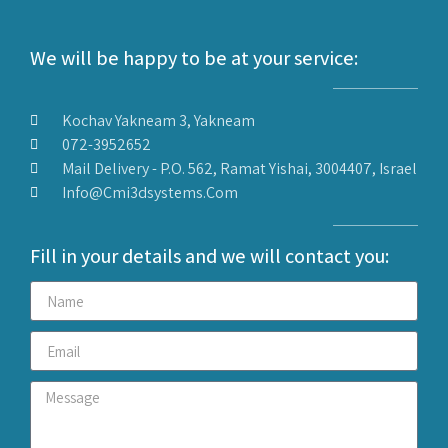
We will be happy to be at your service:
Kochav Yakneam 3, Yakneam
072-3952652
Mail Delivery - P.O. 562, Ramat Yishai, 3004407, Israel
Info@cmi3dsystems.com
Fill in your details and we will contact you: