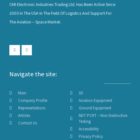
CMI Electronic Industries Trading Ltd. Has Been Active Since
2003 In The USA In The Field Of Logistics And Support For
The Aviation – Space Market.
Navigate the site:
Main
3D
Company Profile
Aviation Equipment
Representations
Ground Equipment
Articles
NDT PCRT – Non-Destructive
Testing
Contact Us
Accessibility
Privacy Policy